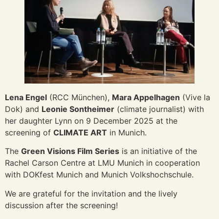
Lena Engel
(RCC München),
Mara Appelhagen
(Vive la
Dok) and
Leonie Sontheimer
(climate journalist) with
her daughter Lynn on 9 December 2025 at the
screening of
CLIMATE ART
in Munich.
The
Green Visions Film Series
is an initiative of the
Rachel Carson Centre at LMU Munich in cooperation
with DOKfest Munich and Munich Volkshochschule.
We are grateful for the invitation and the lively
discussion after the screening!