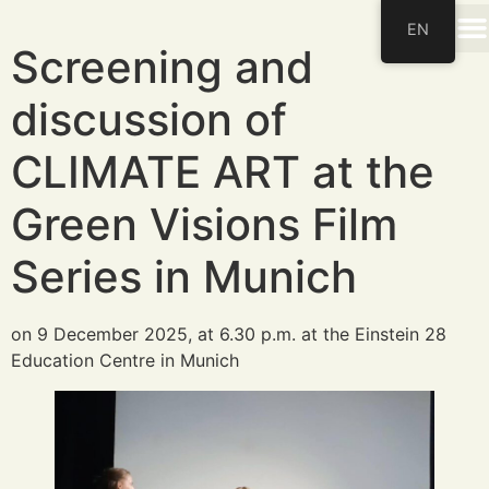
EN
Screening and
discussion of
CLIMATE ART at the
Green Visions Film
Series in Munich
on 9 December 2025, at 6.30 p.m. at the Einstein 28
Education Centre in Munich